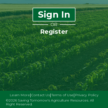
Sign In
OR
Register
Learn More
Contact Us
Terms of Use
Privacy Policy
|
|
|
©
2026
Saving Tomorrow's Agriculture Resources. All
Right Reserved.