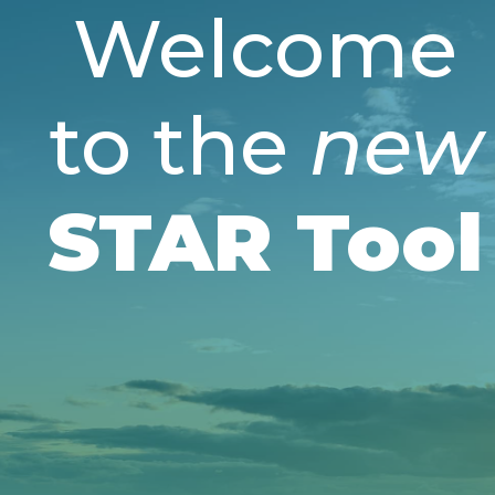
Welcome
to the
new
STAR Tool